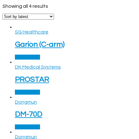
Showing all 4 results
SG Healthcare
Garion (C-arm)
Read more
DK Medical Systems
PROSTAR
Read more
Dongmun
DM-70D
Read more
Dongmun