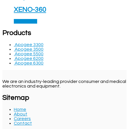
XENO-360
Read more
Products
Apogee 3300
Apogee 3500
Apogee 5500
Apogee 6200
Apogee 6300
We are an industry-leading provider consumer and medical
electronics and equipment.
Sitemap
Home
About
Careers
Contact