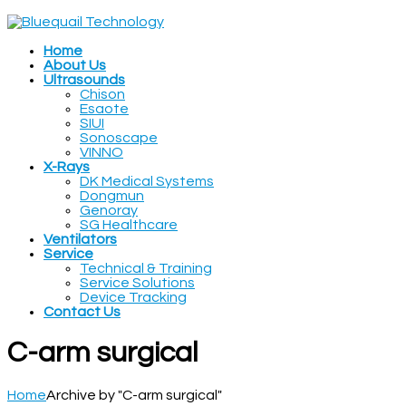
Home
About Us
Ultrasounds
Chison
Esaote
SIUI
Sonoscape
VINNO
X-Rays
DK Medical Systems
Dongmun
Genoray
SG Healthcare
Ventilators
Service
Technical & Training
Service Solutions
Device Tracking
Contact Us
C-arm surgical
Home
Archive by "C-arm surgical"