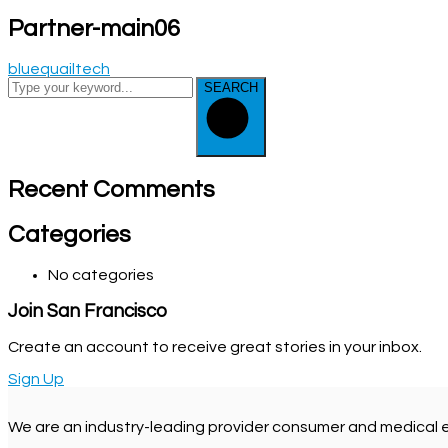
Partner-main06
bluequailtech
SEARCH
Recent Comments
Categories
No categories
Join San Francisco
Create an account to receive great stories in your inbox.
Sign Up
We are an industry-leading provider consumer and medical 