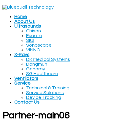
Home
About Us
Ultrasounds
Chison
Esaote
SIUI
Sonoscape
VINNO
X-Rays
DK Medical Systems
Dongmun
Genoray
SG Healthcare
Ventilators
Service
Technical & Training
Service Solutions
Device Tracking
Contact Us
Partner-main06