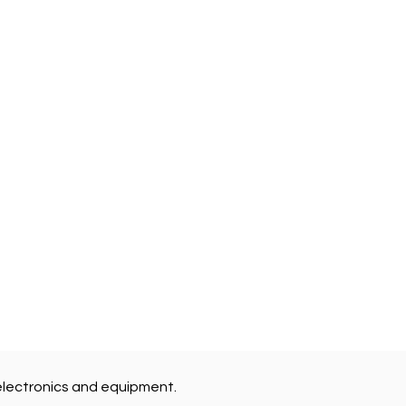
electronics and equipment.